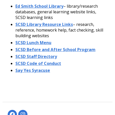
Ed Smith School Library
– library/research
databases, general learning website links,
SCSD learning links
SCSD Library Resource Links
– research,
reference, homework help, fact checking, skill
building websites
SCSD Lunch Menu
SCSD Before and After School Program
SCSD Staff Directory
SCSD Code of Conduct
Say Yes Syracuse