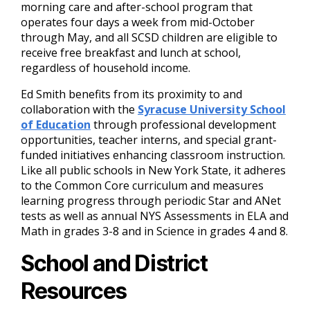
morning care and after-school program that
operates four days a week from mid-October
through May, and all SCSD children are eligible to
receive free breakfast and lunch at school,
regardless of household income.
Ed Smith benefits from its proximity to and
collaboration with the
Syracuse University School
of Education
through professional development
opportunities, teacher interns, and special grant-
funded initiatives enhancing classroom instruction.
Like all public schools in New York State, it adheres
to the Common Core curriculum and measures
learning progress through periodic Star and ANet
tests as well as annual NYS Assessments in ELA and
Math in grades 3-8 and in Science in grades 4 and 8.
School and District
Resources