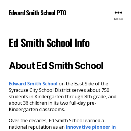
S
S
k
i
Edward Smith School PTO
i
t
Menu
p
e
t
m
o
a
Ed Smith School Info
n
p
a
v
i
About Ed Smith School
g
a
t
Edward Smith School
on the East Side of the
i
Syracuse City School District serves about 750
o
students in Kindergarten through 8th grade, and
n
about 36 children in its two full-day pre-
Kindergarten classrooms.
Over the decades, Ed Smith School earned a
national reputation as an
innovative pioneer in