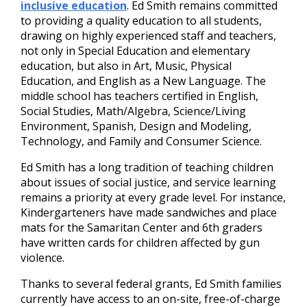
inclusive education
. Ed Smith remains committed
to providing a quality education to all students,
drawing on highly experienced staff and teachers,
not only in Special Education and elementary
education, but also in Art, Music, Physical
Education, and English as a New Language. The
middle school has teachers certified in English,
Social Studies, Math/Algebra, Science/Living
Environment, Spanish, Design and Modeling,
Technology, and Family and Consumer Science.
Ed Smith has a long tradition of teaching children
about issues of social justice, and service learning
remains a priority at every grade level. For instance,
Kindergarteners have made sandwiches and place
mats for the Samaritan Center and 6th graders
have written cards for children affected by gun
violence.
Thanks to several federal grants, Ed Smith families
currently have access to an on-site, free-of-charge